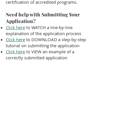
certification of accredited programs.
Need help with Submitting Your
Application?
Click here
to WATCH a line-by-line
explanation of the application process
Click here
to DOWNLOAD a step-by-step
tutorial on submitting the application
Click here
to VIEW an example of a
correctly submitted application