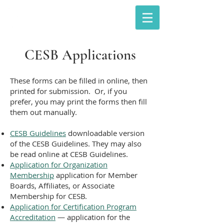
The Council of Engineering &
Scientific Specialty Boards
CESB Applications
These forms can be filled in online, then
printed for submission. Or, if you
prefer, you may print the forms then fill
them out manually.
CESB Guidelines
downloadable version
of the CESB Guidelines. They may also
be read online at
CESB Guidelines
.
Application for Organization
Membership
application for Member
Boards, Affiliates, or Associate
Membership for CESB.
Application for Certification Program
Accreditation
— application for the