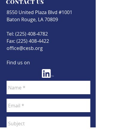
CONTACT US
8550 United Plaza Blvd #1001
Baton Rouge, LA 70809
Tel:
(225) 408-4782
Fax:
(225) 408-4422
office@cesb.org
Find us on