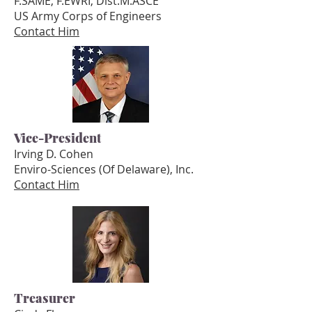
F.SAME, F.EWRI, Dist.M.ASCE
US Army Corps of Engineers
Contact Him
Vice-President
Irving D. Cohen
Enviro-Sciences (Of Delaware), Inc.
Contact Him
Treasurer