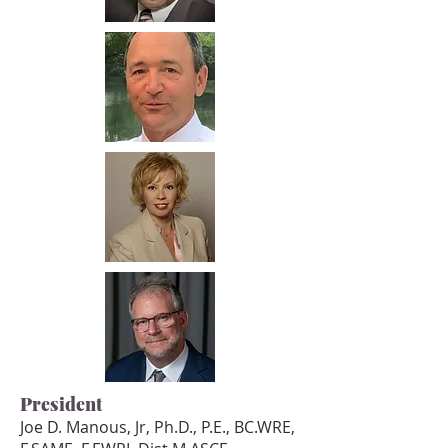
President
Joe D. Manous, Jr, Ph.D., P.E., BC.WRE,