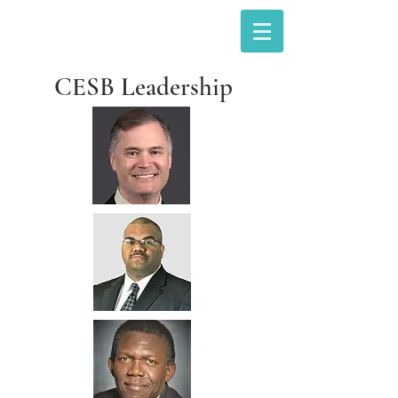
The Council of Engineering &
Scientific Specialty Boards
CESB Leadership