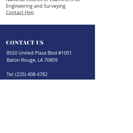
Engineering and Surveying
Contact Him
CONTACT US
8550 United Plaza Blvd #1001
Baton Rouge, LA 70809
Tel:
(225) 408-4782
Fax:
(225) 408-4422
office@cesb.org
Find us on