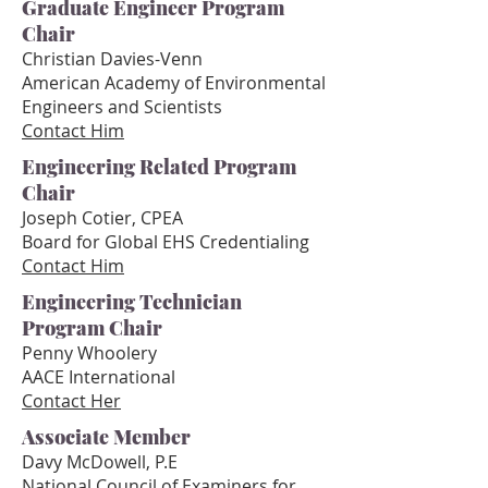
Graduate Engineer Program
Chair
Christian Davies-Ven
n
American Academy of Environmental
Engineers and Scientists
Contact Him
Engineering Related Program
Chair
Joseph Cotier, CPEA
Board for Global EHS Credentialing
Contact Him
Engineering Technician
Program Chair
Penny Whoolery
AACE International
Contact Her
Associate Member
Davy McDowell, P.E
National Council of Examiners for