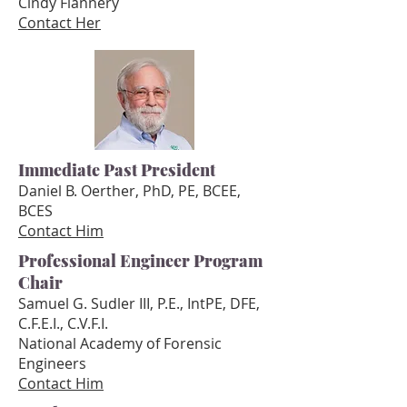
Cindy Flannery
Contact Her
Immediate Past President
Daniel B. Oerther, PhD, PE, BCEE,
BCES
Contact Him
Professional Engineer Program
Chair
Samuel G. Sudler III, P.E., IntPE, DFE,
C.F.E.I., C.V.F.I.
National Academy of Forensic
Engineers
Conta
ct Him