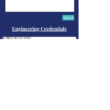
Send
Engineering Credentials