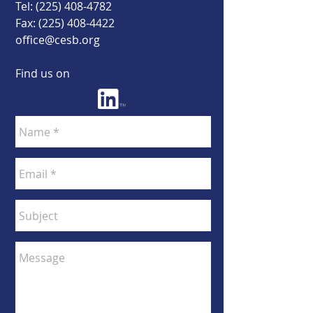
Tel:
(225) 408-4782
Fax:
(225) 408-4422
office@cesb.org
Find us on