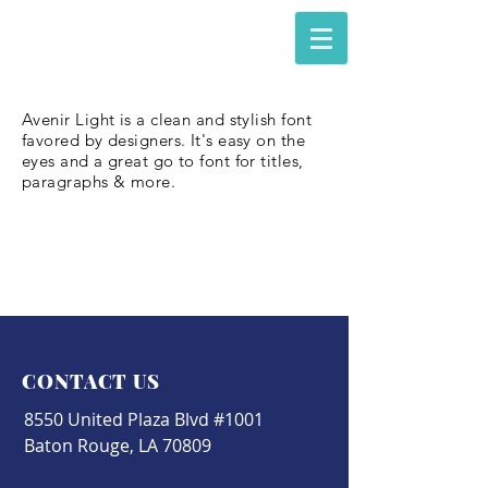
The Council of Engineering &
Scientific Specialty Boards
Avenir Light is a clean and stylish font
favored by designers. It's easy on the
eyes and a great go to font for titles,
paragraphs & more.
CONTACT US
8550 United Plaza Blvd #1001
Baton Rouge, LA 70809